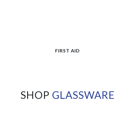
FIRST AID
SHOP
GLASSWARE