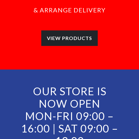
& ARRANGE DELIVERY
VIEW PRODUCTS
OUR STORE IS
NOW OPEN
MON-FRI 09:00 –
16:00 |
SAT 09:00 –