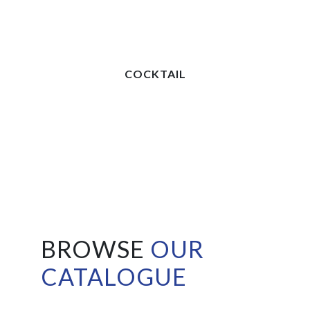
COCKTAIL
BROWSE
OUR
CATALOGUE