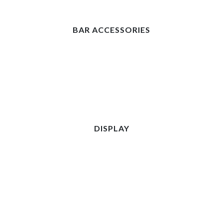
BAR ACCESSORIES
DISPLAY