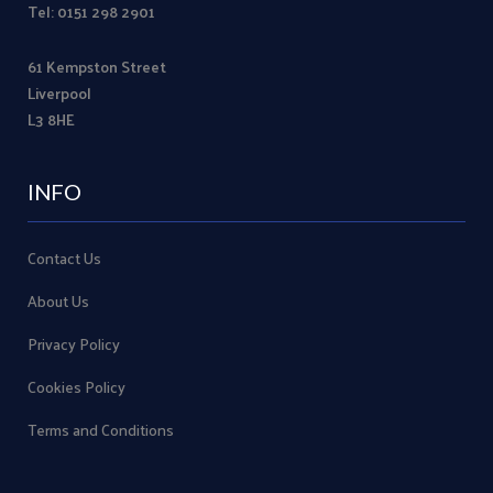
Tel: 0151 298 2901
61 Kempston Street
Liverpool
L3 8HE
INFO
Contact Us
About Us
Privacy Policy
Cookies Policy
Terms and Conditions