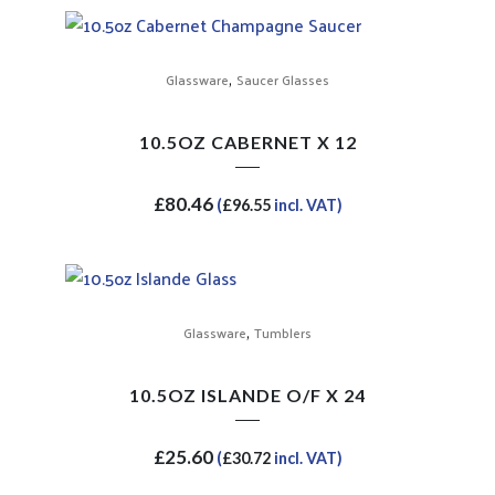
,
Glassware
Saucer Glasses
10.5OZ CABERNET X 12
£
80.46
(
£
96.55
incl. VAT)
,
Glassware
Tumblers
10.5OZ ISLANDE O/F X 24
£
25.60
(
£
30.72
incl. VAT)