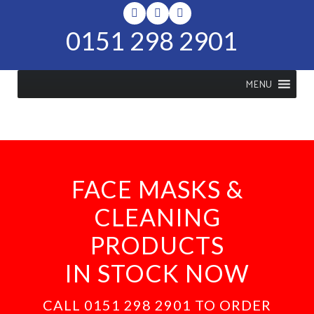
0151 298 2901
MENU
FACE MASKS &
CLEANING
PRODUCTS
IN STOCK NOW
CALL 0151 298 2901 TO ORDER