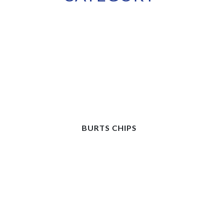
BURTS CHIPS