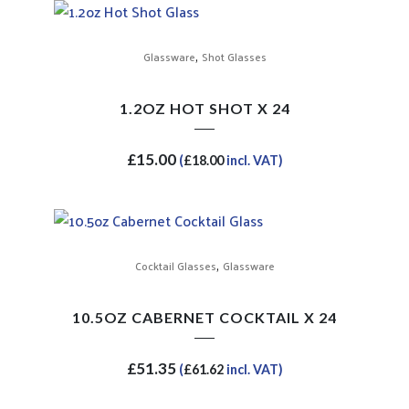
,
Glassware
Shot Glasses
1.2OZ HOT SHOT X 24
£
15.00
(
£
18.00
incl. VAT)
,
Cocktail Glasses
Glassware
10.5OZ CABERNET COCKTAIL X 24
£
51.35
(
£
61.62
incl. VAT)