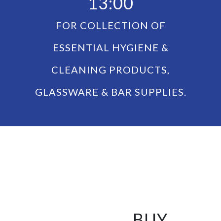
13:00
FOR COLLECTION OF
ESSENTIAL HYGIENE &
CLEANING PRODUCTS,
GLASSWARE & BAR SUPPLIES.
BUY