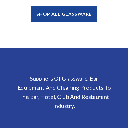
SHOP ALL GLASSWARE
Suppliers Of Glassware, Bar
Equipment And Cleaning Products To
The Bar, Hotel, Club And Restaurant
Industry.