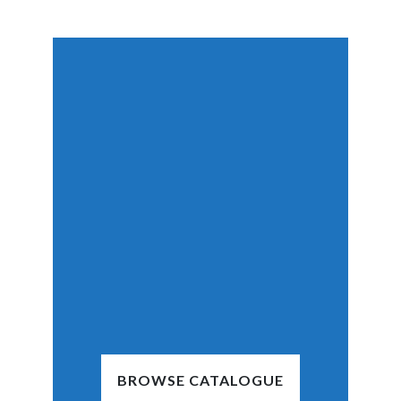
BROWSE CATALOGUE