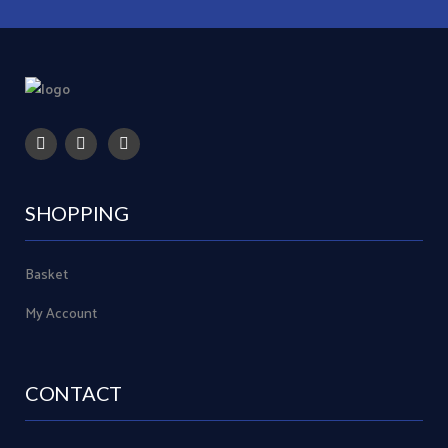
SHOPPING
Basket
My Account
CONTACT