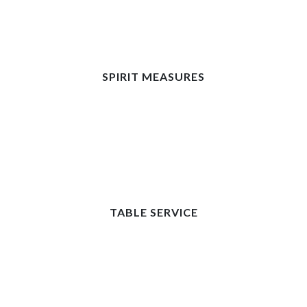
SPIRIT MEASURES
TABLE SERVICE