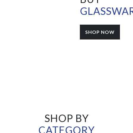
GLASSWA
SHOP NOW
SHOP BY
CATEGORY