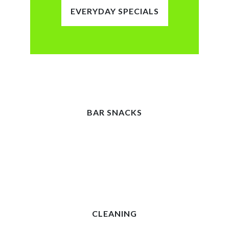
EVERYDAY SPECIALS
BAR SNACKS
CLEANING