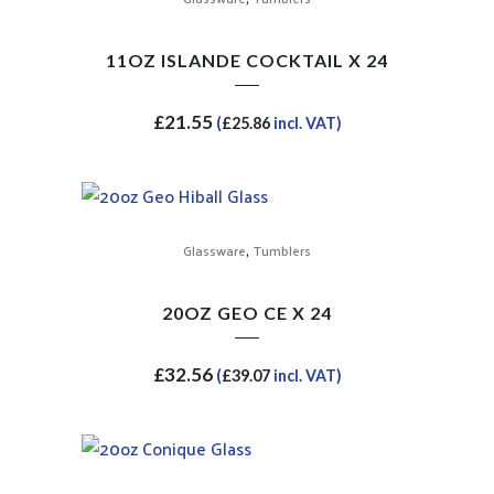
11OZ ISLANDE COCKTAIL X 24
£
21.55
(
£
25.86
incl. VAT)
,
Glassware
Tumblers
20OZ GEO CE X 24
£
32.56
(
£
39.07
incl. VAT)