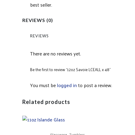
best seller.
REVIEWS (0)
REVIEWS
There are no reviews yet.
Be the first to review “12oz Savoie LCEALL x 48”
You must be
logged in
to post a review.
Related products
,
Glassware
Tumblers