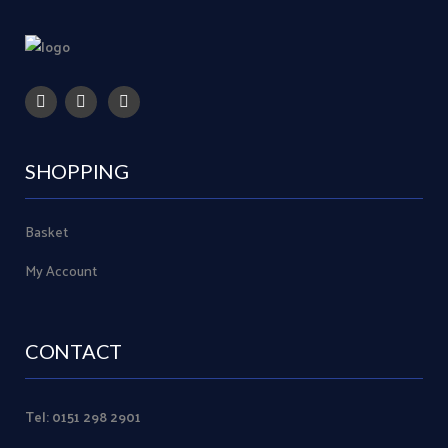
SHOPPING
Basket
My Account
CONTACT
Tel: 0151 298 2901