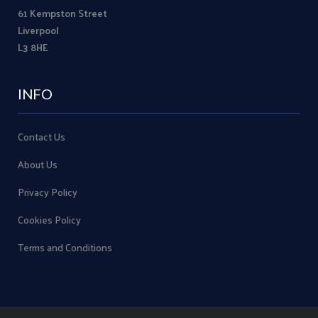
61 Kempston Street
Liverpool
L3 8HE
INFO
Contact Us
About Us
Privacy Policy
Cookies Policy
Terms and Conditions