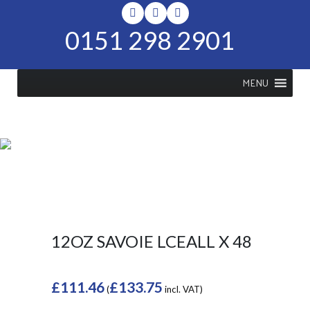
0151 298 2901
MENU
SHOP
Home
>
Shop
>
12oz Savoie
LCEALL x 48
12OZ SAVOIE LCEALL X 48
£
111.46
£
133.75
(
incl. VAT)