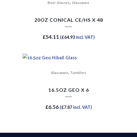
,
Beer Glasses
Glassware
20OZ CONICAL CE/HS X 48
£
54.11
(
£
64.93
incl. VAT)
,
Glassware
Tumblers
16.5OZ GEO X 6
£
6.56
(
£
7.87
incl. VAT)