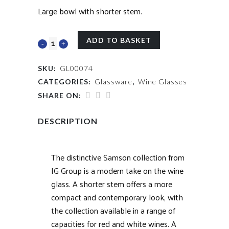
Large bowl with shorter stem.
ADD TO BASKET
SKU:
GL00074
CATEGORIES:
Glassware
,
Wine Glasses
SHARE ON:
DESCRIPTION
The distinctive Samson collection from
IG Group is a modern take on the wine
glass. A shorter stem offers a more
compact and contemporary look, with
the collection available in a range of
capacities for red and white wines. A