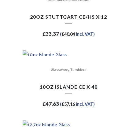
20OZ STUTTGART CE/HS X 12
£
33.37
(
£
40.04
incl. VAT)
,
Glassware
Tumblers
10OZ ISLANDE CE X 48
£
47.63
(
£
57.16
incl. VAT)