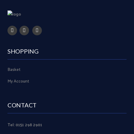
SHOPPING
Basket
My Account
CONTACT
Tel: 0151 298 2901