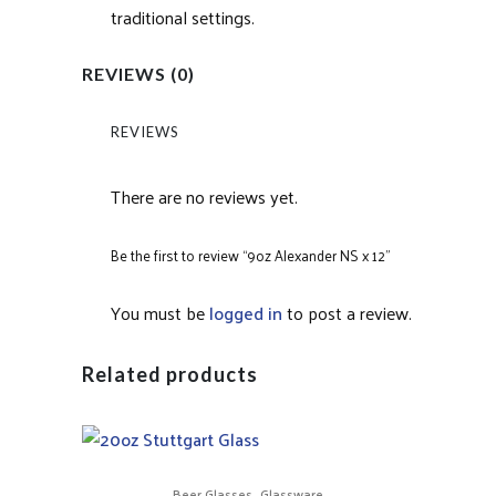
traditional settings.
REVIEWS (0)
REVIEWS
There are no reviews yet.
Be the first to review “9oz Alexander NS x 12”
You must be
logged in
to post a review.
Related products
,
Beer Glasses
Glassware