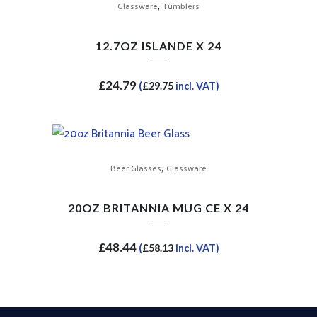
,
Glassware
Tumblers
12.7OZ ISLANDE X 24
£
24.79
(
£
29.75
incl. VAT)
,
Beer Glasses
Glassware
20OZ BRITANNIA MUG CE X 24
£
48.44
(
£
58.13
incl. VAT)