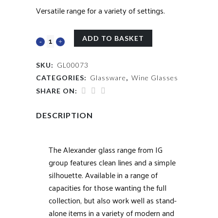
Versatile range for a variety of settings.
ADD TO BASKET
SKU:
GL00073
CATEGORIES:
Glassware
,
Wine Glasses
SHARE ON:
DESCRIPTION
The Alexander glass range from IG
group features clean lines and a simple
silhouette. Available in a range of
capacities for those wanting the full
collection, but also work well as stand-
alone items in a variety of modern and