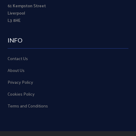
61 Kempston Street
Liverpool
L3 8HE
INFO
Contact Us
About Us
Privacy Policy
Cookies Policy
Terms and Conditions