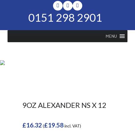
0151 298 2901
MENU
SHOP
Home
>
Shop
>
9oz Alexander NS
x 12
9OZ ALEXANDER NS X 12
£
16.32
£
19.58
(
incl. VAT)