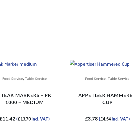
,
,
Food Service
Table Service
Food Service
Table Service
STEAK MARKERS – PK
APPETISER HAMMER
1000 – MEDIUM
CUP
£
11.42
£
3.78
(
£
13.70
incl. VAT)
(
£
4.54
incl. VAT)