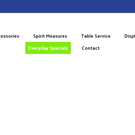
cessories
Spirit Measures
Table Service
Disp
Everyday Specials
Contact
SHOP
Home
>
Shop
>
Atlas One Cup Teapot 12oz/34cl x 