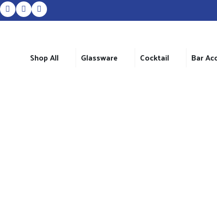
Shop All
Glassware
Cocktail
Bar Ac