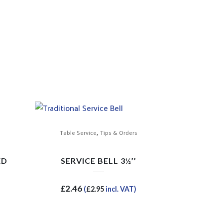
,
Table Service
Tips & Orders
ED
SERVICE BELL 3½’’
£
2.46
(
£
2.95
incl. VAT)