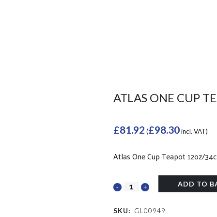
ATLAS ONE CUP TE
£
81.92
£
98.30
(
incl. VAT)
Atlas One Cup Teapot 12oz/34cl
ADD TO B
SKU:
GL00949