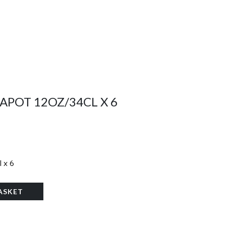
APOT 12OZ/34CL X 6
 x 6
ASKET