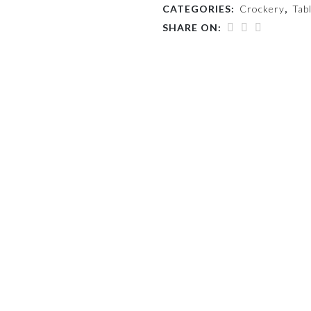
CATEGORIES:
Crockery
,
Tab
SHARE ON: