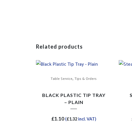
Related products
,
Table Service
Tips & Orders
BLACK PLASTIC TIP TRAY
– PLAIN
£
1.10
(
£
1.32
incl. VAT)