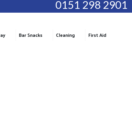
0151 298 2901
lay
Bar Snacks
Cleaning
First Aid
6