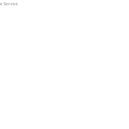
le Service