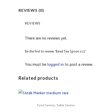
REVIEWS (0)
REVIEWS
There are no reviews yet.
Be the first to review “Bead Tea Spoon x 12”
You must be
logged in
to post a review.
Related products
,
Food Service
Table Service