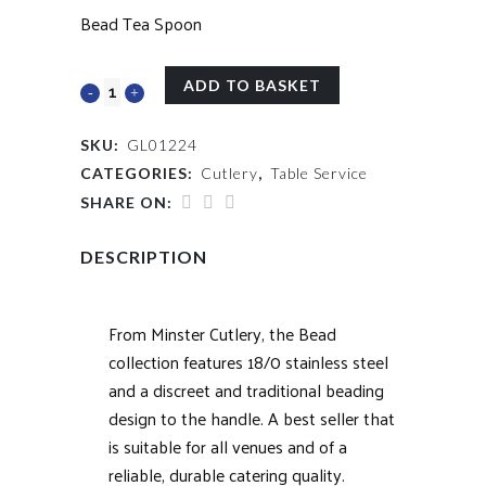
Bead Tea Spoon
ADD TO BASKET
SKU:
GL01224
CATEGORIES:
Cutlery
,
Table Service
SHARE ON:
DESCRIPTION
From Minster Cutlery, the Bead
collection features 18/0 stainless steel
and a discreet and traditional beading
design to the handle. A best seller that
is suitable for all venues and of a
reliable, durable catering quality.