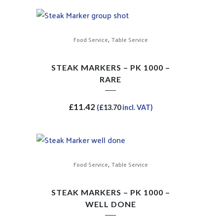
,
Food Service
Table Service
STEAK MARKERS – PK 1000 –
RARE
£
11.42
(
£
13.70
incl. VAT)
,
Food Service
Table Service
STEAK MARKERS – PK 1000 –
WELL DONE