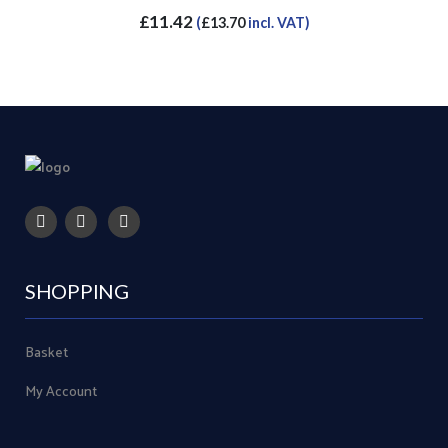
£
11.42
(
£
13.70
incl. VAT)
SHOPPING
Basket
My Account