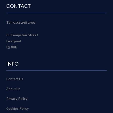
CONTACT
Tel: 0151 298 2901
61 Kempston Street
Liverpool
L3 8HE
INFO
Contact Us
About Us
Privacy Policy
Cookies Policy