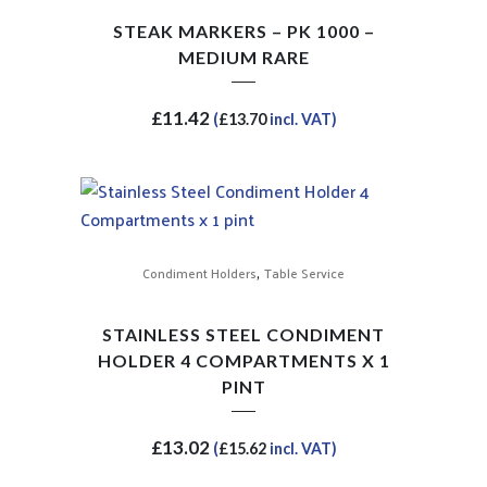
STEAK MARKERS – PK 1000 –
MEDIUM RARE
£
11.42
(
£
13.70
incl. VAT)
,
Condiment Holders
Table Service
STAINLESS STEEL CONDIMENT
HOLDER 4 COMPARTMENTS X 1
PINT
£
13.02
(
£
15.62
incl. VAT)