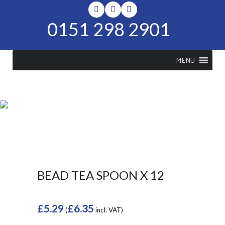
0151 298 2901
MENU
SHOP
Home
>
Shop
>
Bead Tea Spoon x
12
BEAD TEA SPOON X 12
£
5.29
£
6.35
(
incl. VAT)