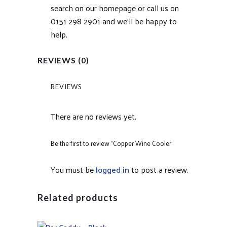
search on our homepage or call us on
0151 298 2901 and we’ll be happy to
help.
REVIEWS (0)
REVIEWS
There are no reviews yet.
Be the first to review “Copper Wine Cooler”
You must be
logged in
to post a review.
Related products