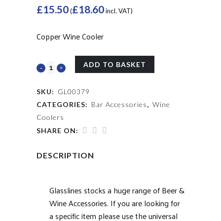
£
15.50
£
18.60
(
incl. VAT)
Copper Wine Cooler
ADD TO BASKET
SKU:
GL00379
CATEGORIES:
Bar Accessories
,
Wine
Coolers
SHARE ON:
DESCRIPTION
Glasslines stocks a huge range of Beer &
Wine Accessories. If you are looking for
a specific item please use the universal