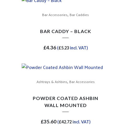
,
Bar Accessories
Bar Caddies
BAR CADDY – BLACK
£
4.36
(
£
5.23
incl. VAT)
,
Ashtrays & Ashbins
Bar Accessories
POWDER COATED ASHBIN
WALL MOUNTED
£
35.60
(
£
42.72
incl. VAT)