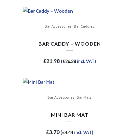
,
Bar Accessories
Bar Caddies
BAR CADDY – WOODEN
£
21.98
(
£
26.38
incl. VAT)
,
Bar Accessories
Bar Mats
MINI BAR MAT
£
3.70
(
£
4.44
incl. VAT)