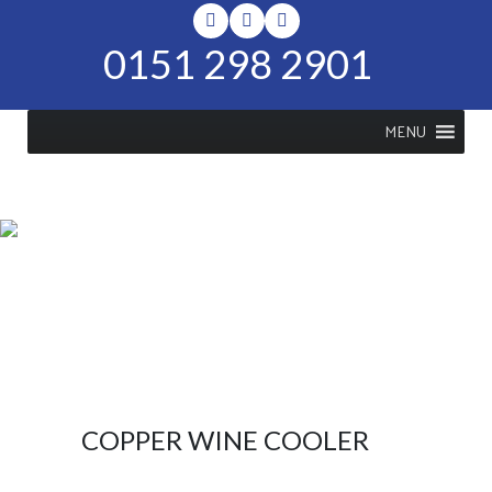
0151 298 2901
MENU
SHOP
Home
>
Shop
>
Copper Wine
Cooler
COPPER WINE COOLER