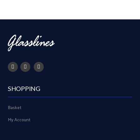
SHOPPING
Basket
My Account