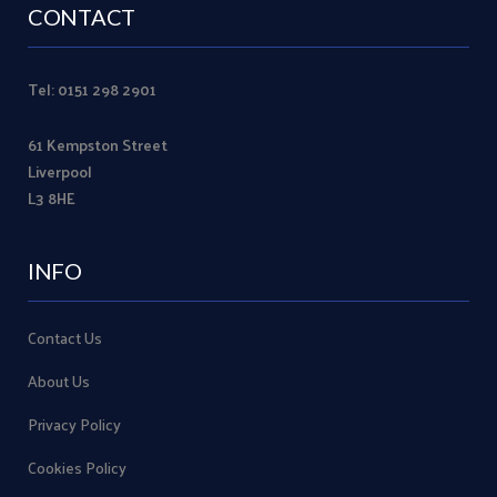
CONTACT
Tel: 0151 298 2901
61 Kempston Street
Liverpool
L3 8HE
INFO
Contact Us
About Us
Privacy Policy
Cookies Policy