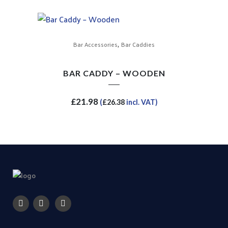
,
Bar Accessories
Bar Caddies
BAR CADDY – WOODEN
£
21.98
(
£
26.38
incl. VAT)