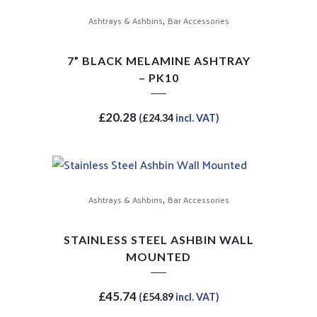
,
Ashtrays & Ashbins
Bar Accessories
7” BLACK MELAMINE ASHTRAY
– PK10
£
20.28
(
£
24.34
incl. VAT)
,
Ashtrays & Ashbins
Bar Accessories
STAINLESS STEEL ASHBIN WALL
MOUNTED
£
45.74
(
£
54.89
incl. VAT)