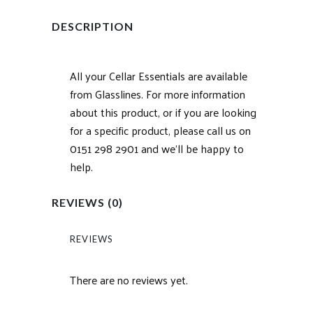
DESCRIPTION
All your Cellar Essentials are available
from Glasslines. For more information
about this product, or if you are looking
for a specific product, please call us on
0151 298 2901 and we’ll be happy to
help.
REVIEWS (0)
REVIEWS
There are no reviews yet.