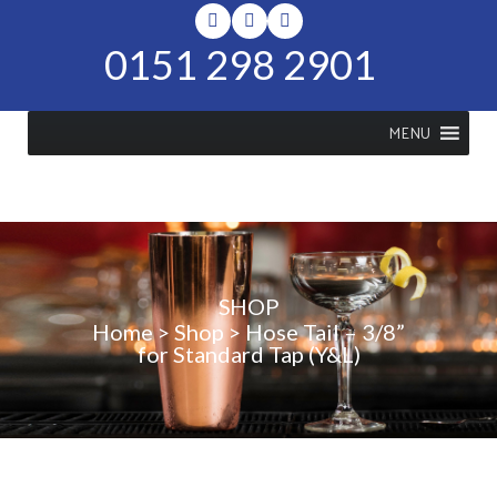
0151 298 2901
MENU
SHOP
Home
>
Shop
>
Hose Tail – 3/8”
for Standard Tap (Y&L)