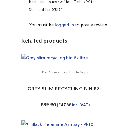
Be the first to review “Hose Tail – 3/8” for
Standard Tap (Y&L)”
You must be
logged in
to post a review.
Related products
,
Bar Accessories
Bottle Skips
GREY SLIM RECYCLING BIN 87L
£
39.90
(
£
47.88
incl. VAT)