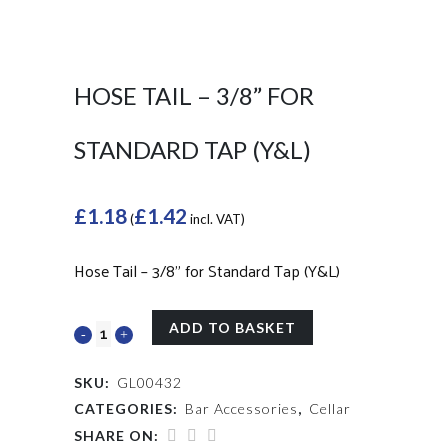
HOSE TAIL – 3/8” FOR
STANDARD TAP (Y&L)
£
1.18
£
1.42
(
incl. VAT)
Hose Tail – 3/8” for Standard Tap (Y&L)
ADD TO BASKET
SKU:
GL00432
CATEGORIES:
Bar Accessories
,
Cellar
SHARE ON: