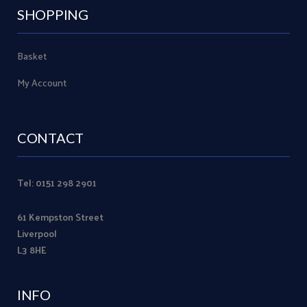
SHOPPING
Basket
My Account
CONTACT
Tel: 0151 298 2901
61 Kempston Street
Liverpool
L3 8HE
INFO