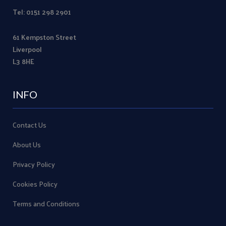
Tel: 0151 298 2901
61 Kempston Street
Liverpool
L3 8HE
INFO
Contact Us
About Us
Privacy Policy
Cookies Policy
Terms and Conditions