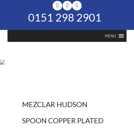
0151 298 2901
MENU
SHOP
Home
>
Shop
>
Mezclar Hudson
Spoon Copper Plated
MEZCLAR HUDSON
SPOON COPPER PLATED