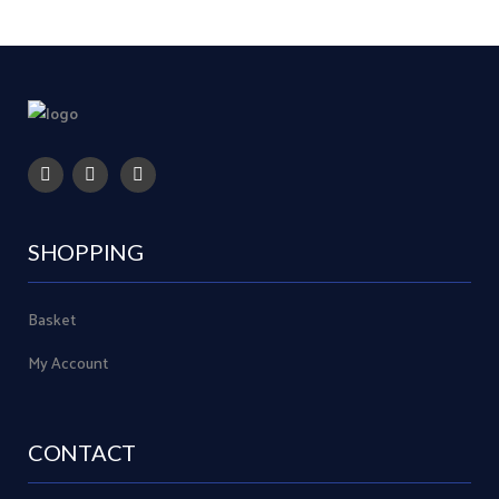
SHOPPING
Basket
My Account
CONTACT