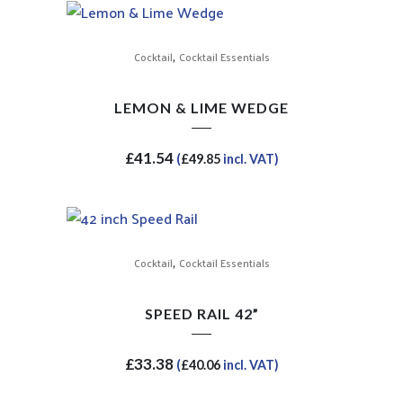
,
Cocktail
Cocktail Essentials
LEMON & LIME WEDGE
£
41.54
(
£
49.85
incl. VAT)
,
Cocktail
Cocktail Essentials
SPEED RAIL 42”
£
33.38
(
£
40.06
incl. VAT)