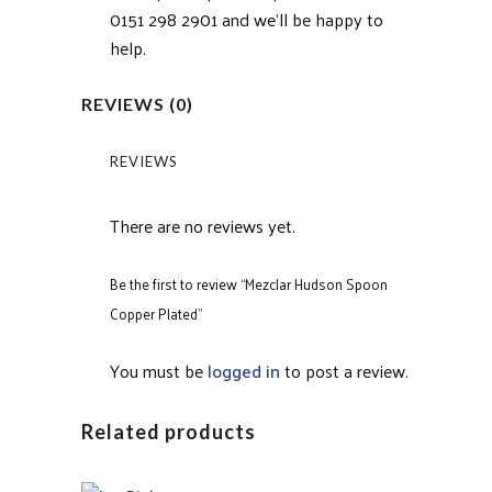
0151 298 2901 and we’ll be happy to
help.
REVIEWS (0)
REVIEWS
There are no reviews yet.
Be the first to review “Mezclar Hudson Spoon
Copper Plated”
You must be
logged in
to post a review.
Related products