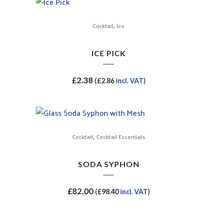
,
Cocktail
Ice
ICE PICK
£
2.38
(
£
2.86
incl. VAT)
,
Cocktail
Cocktail Essentials
SODA SYPHON
£
82.00
(
£
98.40
incl. VAT)