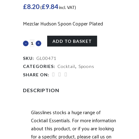
£
8.20
£
9.84
(
incl. VAT)
Mezclar Hudson Spoon Copper Plated
ADD TO BASKET
SKU:
GL00471
CATEGORIES:
Cocktail
,
Spoons
SHARE ON:
DESCRIPTION
Glasslines stocks a huge range of
Cocktail Essentials. For more information
about this product, or if you are looking
for a specific product, please call us on