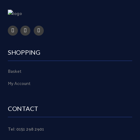
SHOPPING
Basket
My Account
CONTACT
Tel: 0151 298 2901