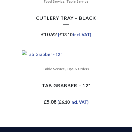
,
Food Service
Table Service
CUTLERY TRAY – BLACK
£
10.92
(
£
13.10
incl. VAT)
,
Table Service
Tips & Orders
TAB GRABBER – 12”
£
5.08
(
£
6.10
incl. VAT)