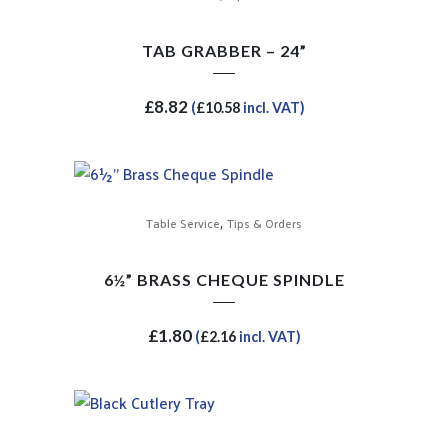
TAB GRABBER – 24”
£
8.82
(
£
10.58
incl. VAT)
,
Table Service
Tips & Orders
6½” BRASS CHEQUE SPINDLE
£
1.80
(
£
2.16
incl. VAT)