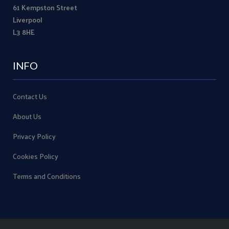
61 Kempston Street
Liverpool
L3 8HE
INFO
Contact Us
About Us
Privacy Policy
Cookies Policy
Terms and Conditions