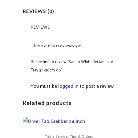
REVIEWS (0)
REVIEWS
There are no reviews yet.
Be the first to review “Sango White Rectangular
Tray 34x16cm x 6”
You must be
logged in
to post a review.
Related products
,
Table Service
Tips & Orders