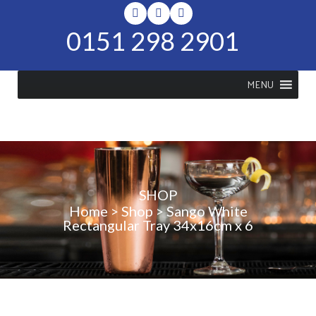
0151 298 2901
MENU
SHOP
Home
>
Shop
>
Sango White
Rectangular Tray 34x16cm x 6