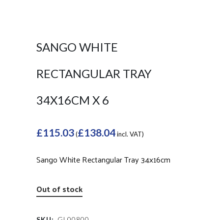
SANGO WHITE
RECTANGULAR TRAY
34X16CM X 6
£
115.03
£
138.04
(
incl. VAT)
Sango White Rectangular Tray 34x16cm
Out of stock
SKU:
GL00800