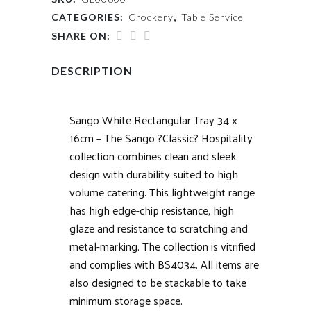
CATEGORIES:
Crockery
,
Table Service
SHARE ON:
DESCRIPTION
Sango White Rectangular Tray 34 x
16cm – The Sango ?Classic? Hospitality
collection combines clean and sleek
design with durability suited to high
volume catering. This lightweight range
has high edge-chip resistance, high
glaze and resistance to scratching and
metal-marking. The collection is vitrified
and complies with BS4034. All items are
also designed to be stackable to take
minimum storage space.